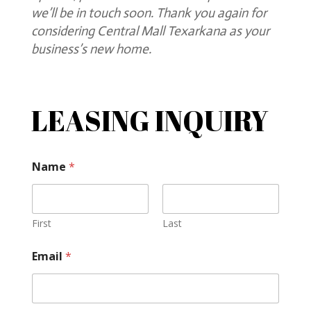
we’ll be in touch soon. Thank you again for
considering Central Mall Texarkana as your
business’s new home.
LEASING INQUIRY
Name
*
First
Last
Email
*