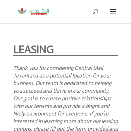
LEASING
Thank you for considering Central Mall
Texarkana as a potential location for your
business. Our team is dedicated to helping
you succeed and thrive in our community.
Our goal is to create positive relationships
with our tenants and provide a bright and
lively environment for everyone. If you’re
interested in learning more about our leasing
options, please fill out the form provided
and