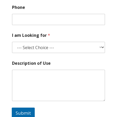
f
Phone
o
r
N
a
m
e
I am Looking for
*
f
o
r
Description of Use
Submit